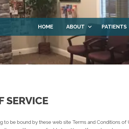
HOME
ABOUT
PATIENTS
F SERVICE
ng to be bound by these web site Terms and Conditions of Us