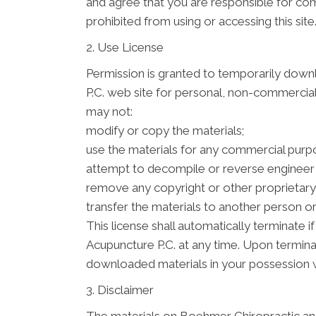
and agree that you are responsible for com
prohibited from using or accessing this sit
2. Use License
Permission is granted to temporarily down
P.C. web site for personal, non-commercial tr
may not:
modify or copy the materials;
use the materials for any commercial purpo
attempt to decompile or reverse engineer
remove any copyright or other proprietary 
transfer the materials to another person or
This license shall automatically terminate
Acupuncture P.C. at any time. Upon termina
downloaded materials in your possession w
3. Disclaimer