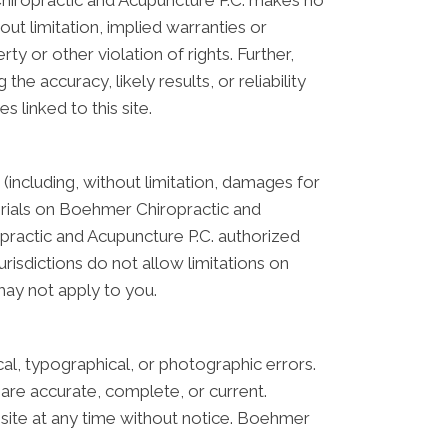
Chiropractic and Acupuncture P.C. makes no
ut limitation, implied warranties or
ty or other violation of rights. Further,
 accuracy, likely results, or reliability
s linked to this site.
(including, without limitation, damages for
aterials on Boehmer Chiropractic and
practic and Acupuncture P.C. authorized
risdictions do not allow limitations on
 may not apply to you.
l, typographical, or photographic errors.
are accurate, complete, or current.
site at any time without notice. Boehmer