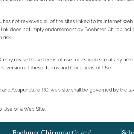
as not reviewed all of the sites linked to its Internet web 
any link does not imply endorsement by Boehmer Chiropractic
 risk.
may revise these terms of use for its web site at any time 
ent version of these Terms and Conditions of Use.
 and Acupuncture P.C. web site shall be governed by the law
o Use of a Web Site.
Boehmer Chiropractic and
Sch