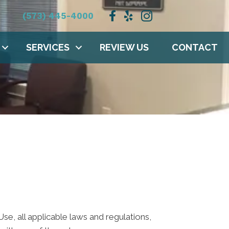
(573) 445-4000
SERVICES
REVIEW US
CONTACT
e, all applicable laws and regulations,