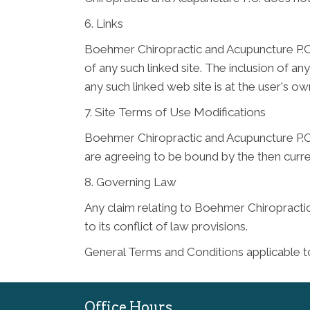
6. Links
Boehmer Chiropractic and Acupuncture P.C. h
of any such linked site. The inclusion of 
any such linked web site is at the user's own
7. Site Terms of Use Modifications
Boehmer Chiropractic and Acupuncture P.C. 
are agreeing to be bound by the then curr
8. Governing Law
Any claim relating to Boehmer Chiropractic
to its conflict of law provisions.
General Terms and Conditions applicable t
Office Hours