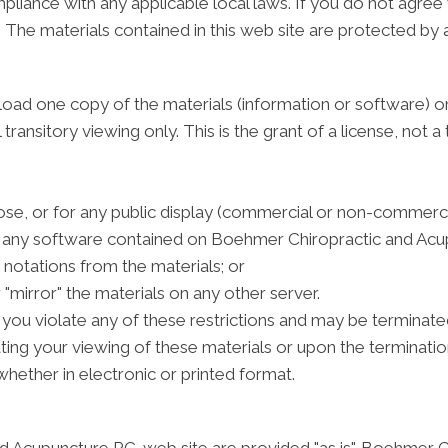
pliance with any applicable local laws. If you do not agree
e. The materials contained in this web site are protected by
load one copy of the materials (information or software)
ansitory viewing only. This is the grant of a license, not a t
se, or for any public display (commercial or non-commerci
 any software contained on Boehmer Chiropractic and Acupu
notations from the materials; or
 "mirror" the materials on any other server.
 if you violate any of these restrictions and may be termin
ting your viewing of these materials or upon the terminatio
hether in electronic or printed format.