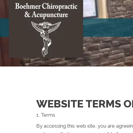
WEBSITE TERMS O
1. Terms
By accessing this web site, you are agreei