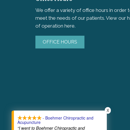
We offer a variety of office hours in order 
meet the needs of our patients. View our 
of operation here.
OFFICE HOURS
X
- Boehmer Chiropractic and
Acupuncture
“I went to Boehmer Chiropractic and