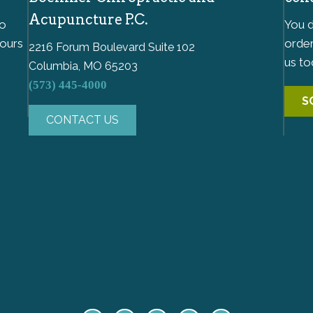
Acupuncture P.C.
to
You d
hours
order
2216 Forum Boulevard Suite 102
us to
Columbia, MO 65203
(573) 445-4000
S
CONTACT US