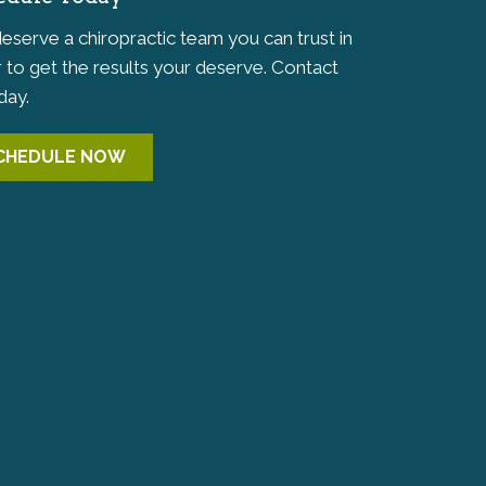
eserve a chiropractic team you can trust in
 to get the results your deserve. Contact
day.
CHEDULE NOW