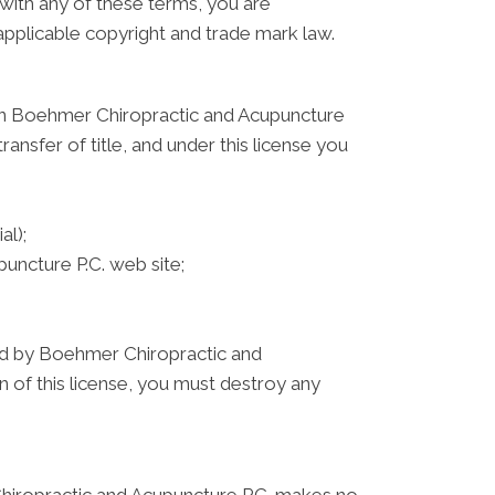
 with any of these terms, you are
 applicable copyright and trade mark law.
 on Boehmer Chiropractic and Acupuncture
ransfer of title, and under this license you
al);
ncture P.C. web site;
ated by Boehmer Chiropractic and
n of this license, you must destroy any