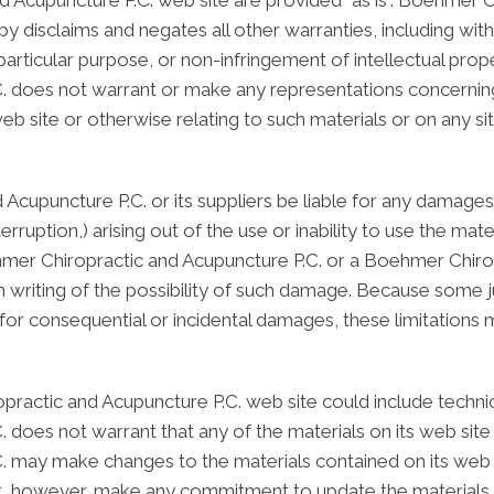
 Acupuncture P.C. web site are provided "as is". Boehmer 
y disclaims and negates all other warranties, including witho
particular purpose, or non-infringement of intellectual proper
does not warrant or make any representations concerning the
eb site or otherwise relating to such materials or on any site
Acupuncture P.C. or its suppliers be liable for any damages 
nterruption,) arising out of the use or inability to use the m
ehmer Chiropractic and Acupuncture P.C. or a Boehmer Chiro
in writing of the possibility of such damage. Because some ju
ity for consequential or incidental damages, these limitations
actic and Acupuncture P.C. web site could include technica
does not warrant that any of the materials on its web site 
 may make changes to the materials contained on its web 
ot, however, make any commitment to update the materials.