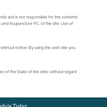
site and is not responsible for the contents
 and Acupuncture P.C. of the site. Use of
without notice. By using this web site you
s of the State of the clinic without regard
edule Today