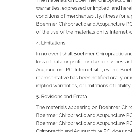
The materials on Boehmer Chiropractic and
warranties, expressed or implied, and hereb
conditions of merchantability, fitness for a 
Boehmer Chiropractic and Acupuncture P.C. 
of the use of the materials on its Internet w
4. Limitations
In no event shall Boehmer Chiropractic and 
loss of data or profit, or due to business i
Acupuncture P.C. Internet site, even if Bo
representative has been notified orally or 
implied warranties, or limitations of liabil
5. Revisions and Errata
The materials appearing on Boehmer Chiropr
Boehmer Chiropractic and Acupuncture P.C. 
Boehmer Chiropractic and Acupuncture P.C.
Chiropractic and Acupuncture P.C. does n