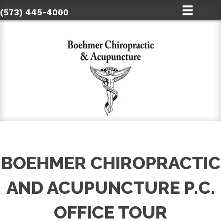
(573) 445-4000
BOEHMER CHIROPRACTIC
AND ACUPUNCTURE P.C.
OFFICE TOUR