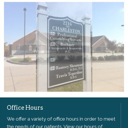
Office Hours
We offer a variety of office hours in order to meet
the needs of our patients. View our hours of