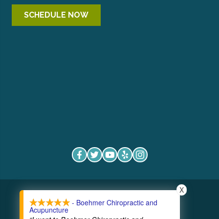
SCHEDULE NOW
X
COPYRIGHT © 2026
- Boehmer Chiropractic and
Acupuncture