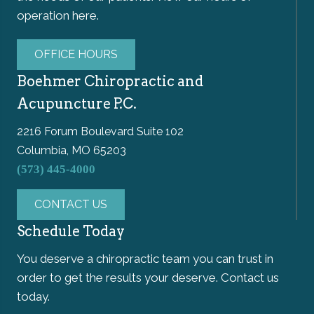
operation here.
OFFICE HOURS
Boehmer Chiropractic and
Acupuncture P.C.
2216 Forum Boulevard Suite 102
Columbia, MO 65203
(573) 445-4000
CONTACT US
Schedule Today
You deserve a chiropractic team you can trust in
order to get the results your deserve. Contact us
today.