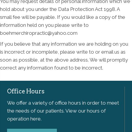
You may request details of personal information which we
hold about you under the Data Protection Act 1998. A
small fee will be payable. If you would like a copy of the
information held on you please write to
boehmerchiropractic@yahoo.com
If you believe that any information we are holding on you
is incorrect or incomplete, please write to or email us as
soon as possible, at the above address. We will promptly
correct any information found to be incorrect.
Office Hours
We offer a variety of office hours in order to meet
the needs of our patients. View our hours of
operation here.