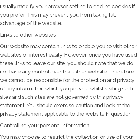
usually modify your browser setting to decline cookies if
you prefer. This may prevent you from taking full
advantage of the website.
Links to other websites
Our website may contain links to enable you to visit other
websites of interest easily. However, once you have used
these links to leave our site, you should note that we do
not have any control over that other website. Therefore,
we cannot be responsible for the protection and privacy
of any information which you provide whilst visiting such
sites and such sites are not governed by this privacy
statement. You should exercise caution and look at the
privacy statement applicable to the website in question.
Controlling your personal information
You may choose to restrict the collection or use of your