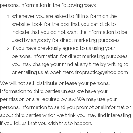
personal information in the following ways:
whenever you are asked to fill in a form on the
website, look for the box that you can click to
indicate that you do not want the information to be
used by anybody for direct marketing purposes
if you have previously agreed to us using your
personal information for direct marketing purposes,
you may change your mind at any time by writing to
or emailing us at boehmerchiropractic@yahoo.com
We will not sell, distribute or lease your personal
information to third parties unless we have your
permission or are required by law. We may use your
personal information to send you promotional information
about third parties which we think you may find interesting
if you tell us that you wish this to happen.