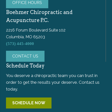
OFFICE HOURS
Boehmer Chiropractic and
Acupuncture P.C.
2216 Forum Boulevard Suite 102
Columbia, MO 65203
(573) 445-4000
CONTACT US
Schedule Today
You deserve a chiropractic team you can trust in
order to get the results your deserve. Contact us
today.
SCHEDULE NOW