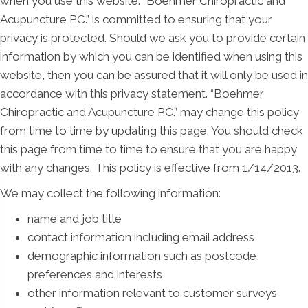
when you use this website. “Boehmer Chiropractic and
Acupuncture P.C.” is committed to ensuring that your
privacy is protected. Should we ask you to provide certain
information by which you can be identified when using this
website, then you can be assured that it will only be used in
accordance with this privacy statement. “Boehmer
Chiropractic and Acupuncture P.C.” may change this policy
from time to time by updating this page. You should check
this page from time to time to ensure that you are happy
with any changes. This policy is effective from 1/14/2013.
We may collect the following information:
name and job title
contact information including email address
demographic information such as postcode,
preferences and interests
other information relevant to customer surveys