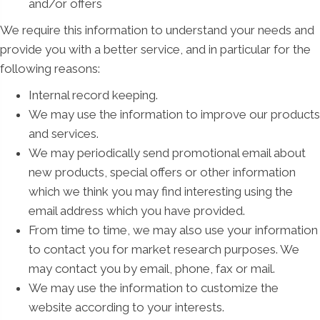
and/or offers
We require this information to understand your needs and
provide you with a better service, and in particular for the
following reasons:
Internal record keeping.
We may use the information to improve our products
and services.
We may periodically send promotional email about
new products, special offers or other information
which we think you may find interesting using the
email address which you have provided.
From time to time, we may also use your information
to contact you for market research purposes. We
may contact you by email, phone, fax or mail.
We may use the information to customize the
website according to your interests.