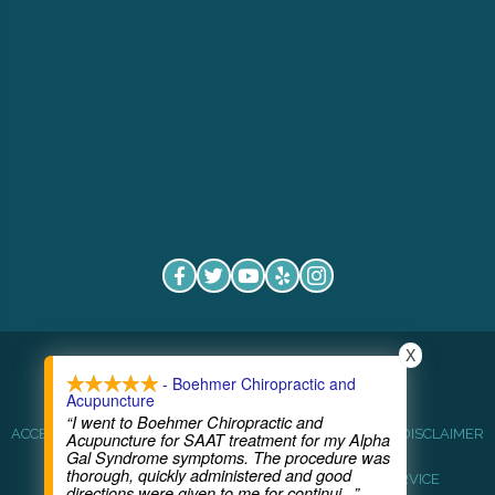
X
COPYRIGHT © 2026
- Boehmer Chiropractic and
Acupuncture
“I went to Boehmer Chiropractic and
ACCESSIBILITY
ANTI-DISCRIMINATION
HEALTHCARE DISCLAIMER
Acupuncture for SAAT treatment for my Alpha
Gal Syndrome symptoms. The procedure was
thorough, quickly administered and good
HIPAA POLICY
PRIVACY POLICY
TERMS OF SERVICE
directions were given to me for continui
...”