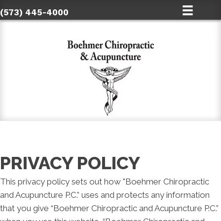
(573) 445-4000
PRIVACY POLICY
This privacy policy sets out how "Boehmer Chiropractic
and Acupuncture P.C.” uses and protects any information
that you give “Boehmer Chiropractic and Acupuncture P.C.”