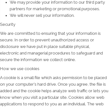
We may provide your information to our third party
partners for marketing or promotional purposes.
We will never sell your information.
Security
We are committed to ensuring that your information is
secure. In order to prevent unauthorized access or
disclosure we have put in place suitable physical,
electronic and managerial procedures to safeguard and
secure the information we collect online.
How we use cookies
A cookie is a small file which asks permission to be placed
on your computer's hard drive. Once you agree, the file is
added and the cookie helps analyze web traffic or lets you
know when you visit a particular site. Cookies allow web
applications to respond to you as an individual. The web