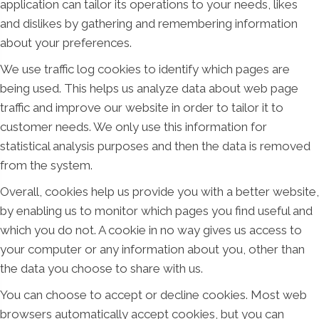
application can tailor its operations to your needs, likes
and dislikes by gathering and remembering information
about your preferences.
We use traffic log cookies to identify which pages are
being used. This helps us analyze data about web page
traffic and improve our website in order to tailor it to
customer needs. We only use this information for
statistical analysis purposes and then the data is removed
from the system.
Overall, cookies help us provide you with a better website,
by enabling us to monitor which pages you find useful and
which you do not. A cookie in no way gives us access to
your computer or any information about you, other than
the data you choose to share with us.
You can choose to accept or decline cookies. Most web
browsers automatically accept cookies, but you can