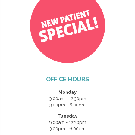
OFFICE HOURS
Monday
9:00am - 12:30pm
3:00pm - 6:00pm
Tuesday
9:00am - 12:30pm
3:00pm - 6:00pm