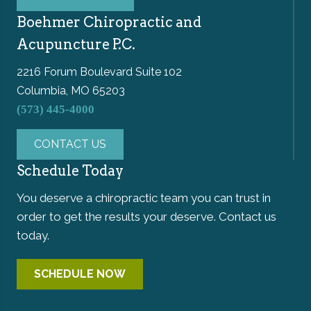
Boehmer Chiropractic and
Acupuncture P.C.
2216 Forum Boulevard Suite 102
Columbia, MO 65203
(573) 445-4000
CONTACT US
Schedule Today
You deserve a chiropractic team you can trust in
order to get the results your deserve. Contact us
today.
SCHEDULE NOW