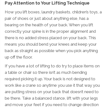
Pay Attention to Your Lifting Technique
How you lift boxes, laundry baskets, children’s toys, a
pair of shoes or just about anything else, has a
bearing on the health of your back. When you lift
correctly your spine is in the proper alignment and
there is no added stress placed on your back. This
means you should bend your knees and keep your
back as straight as possible when you pick anything
up off the floor.
If you have a lot of lifting to do try to place items on
a table or chair so there isn’t as much bending
required picking it up. Your back is not designed to
work like a crane so anytime you use it that way you
are putting stress on your back that doesn’t need to
be there. Take a balanced stance, lift with your legs
and move your feet if you need to change direction