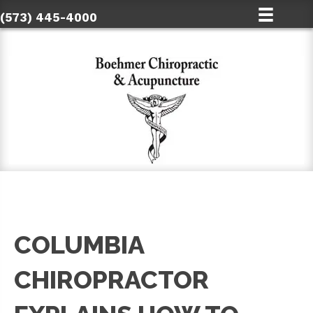
(573) 445-4000
COLUMBIA
CHIROPRACTOR