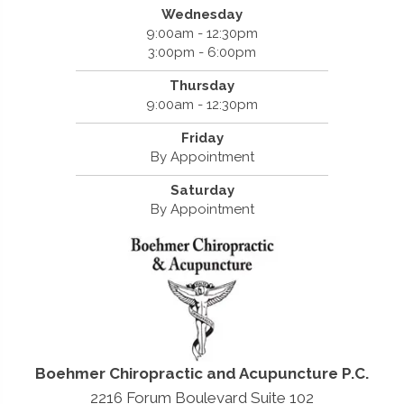
Wednesday
9:00am - 12:30pm
3:00pm - 6:00pm
Thursday
9:00am - 12:30pm
Friday
By Appointment
Saturday
By Appointment
Boehmer Chiropractic and Acupuncture P.C.
2216 Forum Boulevard Suite 102