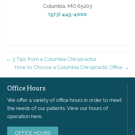
Columbia, MO 65203
(573) 445-4000
← 3 Tips from a Columbia Chiropractor
How to Choose a Columbia Chiropractic Office →
Office Hours
We offer a variety of office hours in order to meet
the needs of our patients. View our hours of
operation here.
OFFICE HOURS