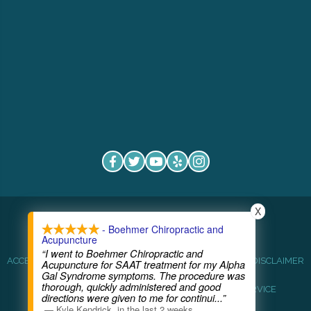
X
COPYRIGHT © 2026
- Boehmer Chiropractic and
Acupuncture
“I went to Boehmer Chiropractic and
ACCESSIBILITY
ANTI-DISCRIMINATION
HEALTHCARE DISCLAIMER
Acupuncture for SAAT treatment for my Alpha
Gal Syndrome symptoms. The procedure was
thorough, quickly administered and good
HIPAA POLICY
PRIVACY POLICY
TERMS OF SERVICE
directions were given to me for continui
...”
—
Kyle Kendrick
,
in the last 2 weeks