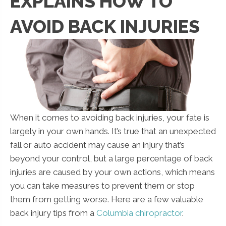
EXPLAINS HOW TO
AVOID BACK INJURIES
When it comes to avoiding back injuries, your fate is
largely in your own hands. It’s true that an unexpected
fall or auto accident may cause an injury that’s
beyond your control, but a large percentage of back
injuries are caused by your own actions, which means
you can take measures to prevent them or stop
them from getting worse. Here are a few valuable
back injury tips from a
Columbia chiropractor
.