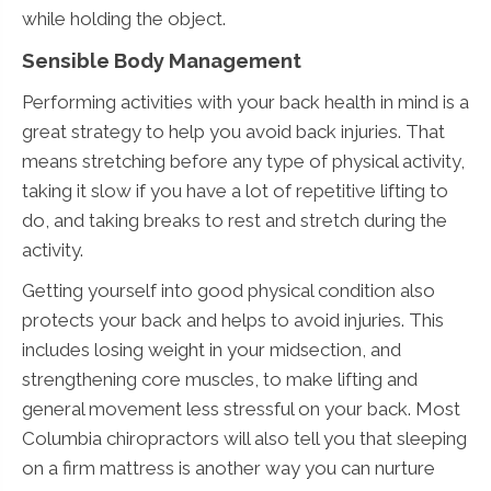
while holding the object.
Sensible Body Management
Performing activities with your back health in mind is a
great strategy to help you avoid back injuries. That
means stretching before any type of physical activity,
taking it slow if you have a lot of repetitive lifting to
do, and taking breaks to rest and stretch during the
activity.
Getting yourself into good physical condition also
protects your back and helps to avoid injuries. This
includes losing weight in your midsection, and
strengthening core muscles, to make lifting and
general movement less stressful on your back. Most
Columbia chiropractors will also tell you that sleeping
on a firm mattress is another way you can nurture