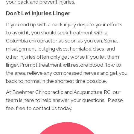
your back and prevent injuries.
Don’t Let Injuries Linger
If you end up with a back injury despite your efforts
to avoid it, you should seek treatment with a
Columbia chiropractor as soon as you can. Spinal
misalignment, bulging discs, herniated discs, and
other injuries often only get worse if you let them
linger. Prompt treatment will restore blood flow to
the area, relieve any compressed nerves and get you
back to normal in the shortest time possible.
At Boehmer Chiropractic and Acupuncture P.C. our
team is here to help answer your questions. Please
feel free to contact us today.