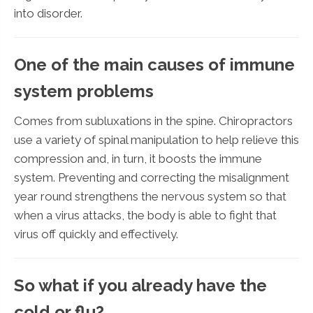
into disorder.
One of the main causes of immune
system problems
Comes from subluxations in the spine. Chiropractors
use a variety of spinal manipulation to help relieve this
compression and, in turn, it boosts the immune
system. Preventing and correcting the misalignment
year round strengthens the nervous system so that
when a virus attacks, the body is able to fight that
virus off quickly and effectively.
So what if you already have the
cold or flu?