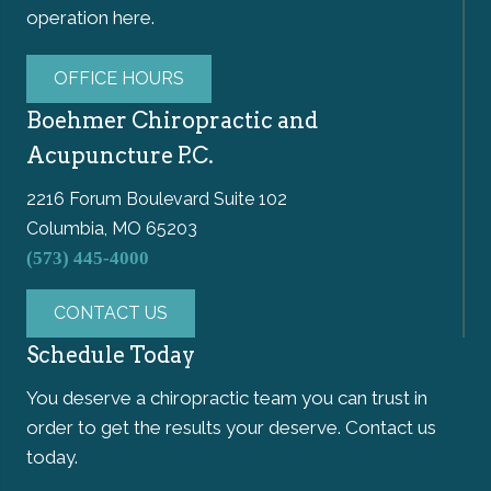
operation here.
OFFICE HOURS
Boehmer Chiropractic and
Acupuncture P.C.
2216 Forum Boulevard Suite 102
Columbia, MO 65203
(573) 445-4000
CONTACT US
Schedule Today
You deserve a chiropractic team you can trust in
order to get the results your deserve. Contact us
today.