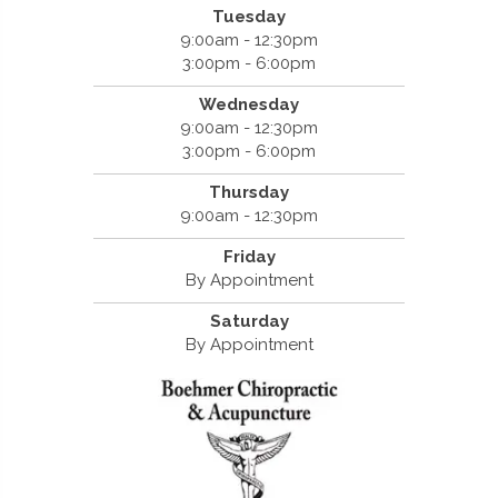
Tuesday
9:00am - 12:30pm
3:00pm - 6:00pm
Wednesday
9:00am - 12:30pm
3:00pm - 6:00pm
Thursday
9:00am - 12:30pm
Friday
By Appointment
Saturday
By Appointment