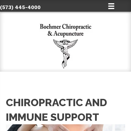
(573) 445-4000
CHIROPRACTIC AND
IMMUNE SUPPORT