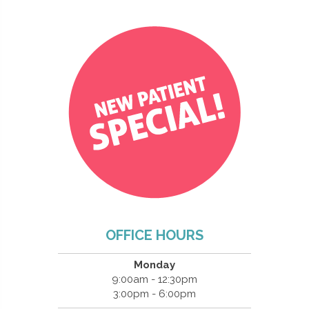
OFFICE HOURS
Monday
9:00am - 12:30pm
3:00pm - 6:00pm