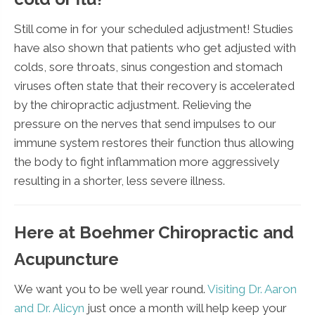
Still come in for your scheduled adjustment! Studies
have also shown that patients who get adjusted with
colds, sore throats, sinus congestion and stomach
viruses often state that their recovery is accelerated
by the chiropractic adjustment. Relieving the
pressure on the nerves that send impulses to our
immune system restores their function thus allowing
the body to fight inflammation more aggressively
resulting in a shorter, less severe illness.
Here at Boehmer Chiropractic and
Acupuncture
We want you to be well year round.
Visiting Dr. Aaron
and Dr. Alicyn
just once a month will help keep your