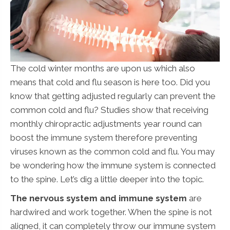
The cold winter months are upon us which also
means that cold and flu season is here too. Did you
know that getting adjusted regularly can prevent the
common cold and flu? Studies show that receiving
monthly chiropractic adjustments year round can
boost the immune system therefore preventing
viruses known as the common cold and flu. You may
be wondering how the immune system is connected
to the spine. Let’s dig a little deeper into the topic.
The nervous system and immune system
are
hardwired and work together. When the spine is not
aligned, it can completely throw our immune system