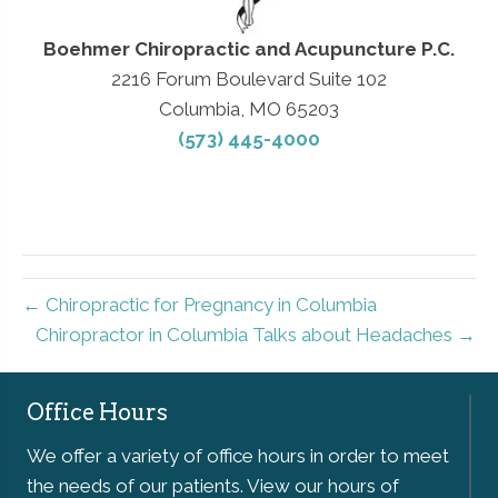
Boehmer Chiropractic and Acupuncture P.C.
2216 Forum Boulevard Suite 102
Columbia, MO 65203
(573) 445-4000
← Chiropractic for Pregnancy in Columbia
Chiropractor in Columbia Talks about Headaches →
Office Hours
We offer a variety of office hours in order to meet
the needs of our patients. View our hours of