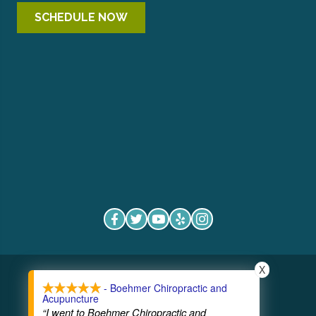
SCHEDULE NOW
X
COPYRIGHT © 2026
- Boehmer Chiropractic and
Acupuncture
“I went to Boehmer Chiropractic and