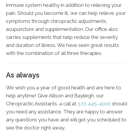
immune system healthy in addition to relieving your
pain. Should you become ill, we can help relieve your
symptoms through chiropractic adjustments,
acupuncture and supplementation. Our office also
carries supplements that help reduce the severity
and duration of illness. We have seen great results
with the combination of all three therapies.
As always
We wish you a year of good health and are here to
help anytime! Give Allison and Bayliegh, our
Chiropractic Assistants, a call at
573-445-4000
should
you need any assistance. They are happy to answer
any questions you have and will get you scheduled to
see the doctor right away.