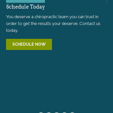
Schedule Today
You deserve a chiropractic team you can trust in
order to get the results your deserve. Contact us
today.
SCHEDULE NOW