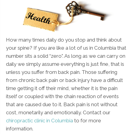
How many times daily do you stop and think about
your spine? If you are like a lot of us in Columbia that
number sits a solid “zero”. As long as we can carry on
daily we simply assume everything is just fine, that is
unless you suffer from back pain. Those suffering
from chronic back pain or back injury have a difficult
time getting it off their mind, whether it is the pain
itself or coupled with the chain reaction of events
that are caused due to it. Back pain is not without
cost, monetarily and emotionally. Contact our
chiropractic clinic in Columbia
to for more
information.