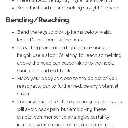
Keep the head up and looking straight forward.
Bending/Reaching
Bend the legs to pick up items below waist
level. Do not bend at the waist.
If reaching for an item higher than shoulder
height, use a stool. Straining to reach something
above the head can cause injury to the neck,
shoulders, and mid-back.
Place your body as close to the object as you
reasonably can to further reduce any potential
strain.
Like anything in life, there are no guarantees you
will avoid back pain, but employing these
simple, commonsense strategies certainly
increase your chances of leading a pain free,