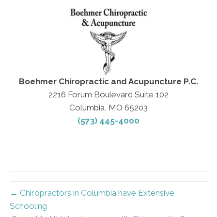
Boehmer Chiropractic and Acupuncture P.C.
2216 Forum Boulevard Suite 102
Columbia, MO 65203
(573) 445-4000
← Chiropractors in Columbia have Extensive
Schooling