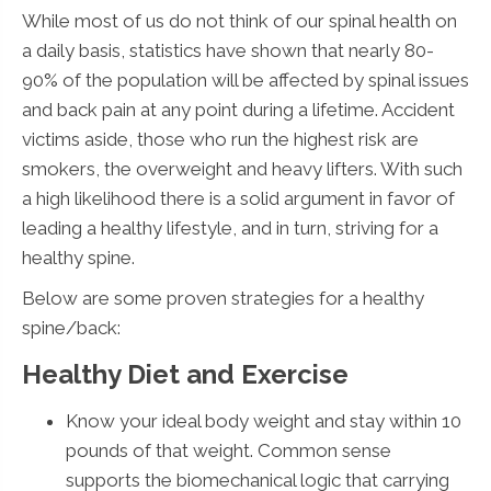
While most of us do not think of our spinal health on
a daily basis, statistics have shown that nearly 80-
90% of the population will be affected by spinal issues
and back pain at any point during a lifetime. Accident
victims aside, those who run the highest risk are
smokers, the overweight and heavy lifters. With such
a high likelihood there is a solid argument in favor of
leading a healthy lifestyle, and in turn, striving for a
healthy spine.
Below are some proven strategies for a healthy
spine/back:
Healthy Diet and Exercise
Know your ideal body weight and stay within 10
pounds of that weight. Common sense
supports the biomechanical logic that carrying