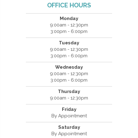
OFFICE HOURS
Monday
9:00am - 12:30pm
3:00pm - 6:00pm
Tuesday
9:00am - 12:30pm
3:00pm - 6:00pm
Wednesday
9:00am - 12:30pm
3:00pm - 6:00pm
Thursday
9:00am - 12:30pm
Friday
By Appointment
Saturday
By Appointment