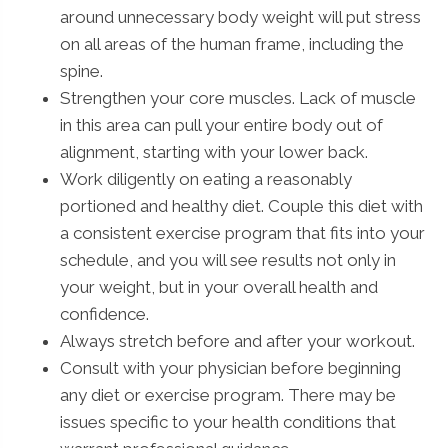
around unnecessary body weight will put stress
on all areas of the human frame, including the
spine.
Strengthen your core muscles. Lack of muscle
in this area can pull your entire body out of
alignment, starting with your lower back.
Work diligently on eating a reasonably
portioned and healthy diet. Couple this diet with
a consistent exercise program that fits into your
schedule, and you will see results not only in
your weight, but in your overall health and
confidence.
Always stretch before and after your workout.
Consult with your physician before beginning
any diet or exercise program. There may be
issues specific to your health conditions that