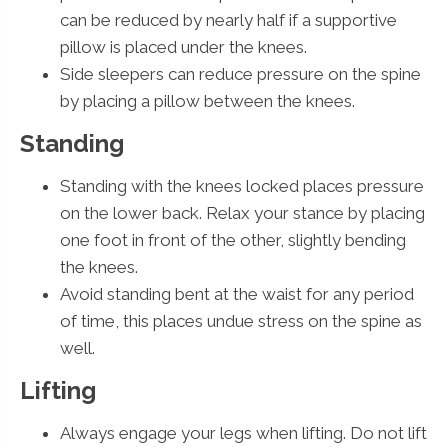
can be reduced by nearly half if a supportive
pillow is placed under the knees.
Side sleepers can reduce pressure on the spine
by placing a pillow between the knees.
Standing
Standing with the knees locked places pressure
on the lower back. Relax your stance by placing
one foot in front of the other, slightly bending
the knees.
Avoid standing bent at the waist for any period
of time, this places undue stress on the spine as
well.
Lifting
Always engage your legs when lifting. Do not lift