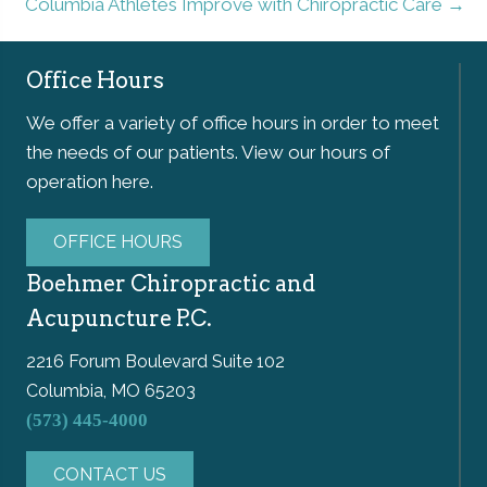
Columbia Athletes Improve with Chiropractic Care →
Office Hours
We offer a variety of office hours in order to meet
the needs of our patients. View our hours of
operation here.
OFFICE HOURS
Boehmer Chiropractic and
Acupuncture P.C.
2216 Forum Boulevard Suite 102
Columbia, MO 65203
(573) 445-4000
CONTACT US