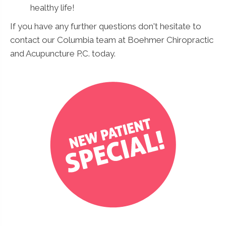
healthy life!
If you have any further questions don't hesitate to
contact our Columbia team at Boehmer Chiropractic
and Acupuncture P.C. today.