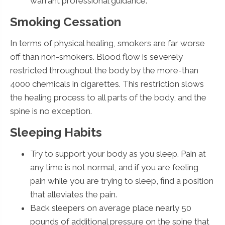
warrant professional guidance.
Smoking Cessation
In terms of physical healing, smokers are far worse
off than non-smokers. Blood flow is severely
restricted throughout the body by the more-than
4000 chemicals in cigarettes. This restriction slows
the healing process to all parts of the body, and the
spine is no exception.
Sleeping Habits
Try to support your body as you sleep. Pain at
any time is not normal, and if you are feeling
pain while you are trying to sleep, find a position
that alleviates the pain.
Back sleepers on average place nearly 50
pounds of additional pressure on the spine that