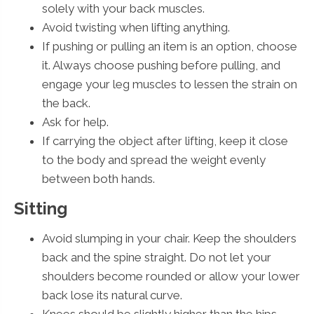
solely with your back muscles.
Avoid twisting when lifting anything.
If pushing or pulling an item is an option, choose
it. Always choose pushing before pulling, and
engage your leg muscles to lessen the strain on
the back.
Ask for help.
If carrying the object after lifting, keep it close
to the body and spread the weight evenly
between both hands.
Sitting
Avoid slumping in your chair. Keep the shoulders
back and the spine straight. Do not let your
shoulders become rounded or allow your lower
back lose its natural curve.
Knees should be slightly higher than the hips.