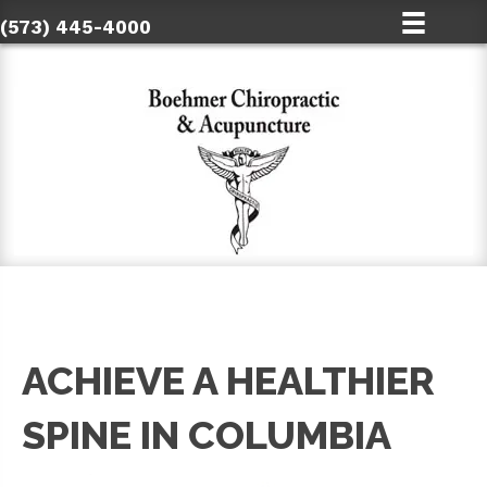
(573) 445-4000
ACHIEVE A HEALTHIER
SPINE IN COLUMBIA