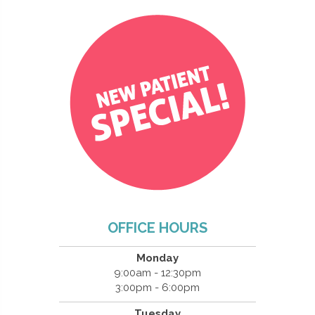
OFFICE HOURS
Monday
9:00am - 12:30pm
3:00pm - 6:00pm
Tuesday