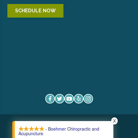
SCHEDULE NOW
X
COPYRIGHT © 2026
- Boehmer Chiropractic and
Acupuncture