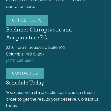
operation here.
OFFICE HOURS
Boehmer Chiropractic and
Acupuncture P.C.
2216 Forum Boulevard Suite 102
Columbia, MO 65203
(573) 445-4000
CONTACT US
Schedule Today
You deserve a chiropractic team you can trust in
order to get the results your deserve. Contact us
today.