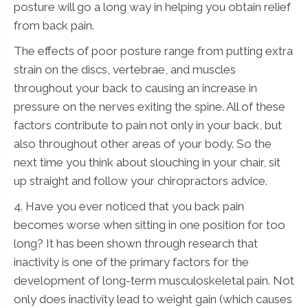
posture will go a long way in helping you obtain relief
from back pain.
The effects of poor posture range from putting extra
strain on the discs, vertebrae, and muscles
throughout your back to causing an increase in
pressure on the nerves exiting the spine. All of these
factors contribute to pain not only in your back, but
also throughout other areas of your body. So the
next time you think about slouching in your chair, sit
up straight and follow your chiropractors advice.
4. Have you ever noticed that you back pain
becomes worse when sitting in one position for too
long? It has been shown through research that
inactivity is one of the primary factors for the
development of long-term musculoskeletal pain. Not
only does inactivity lead to weight gain (which causes