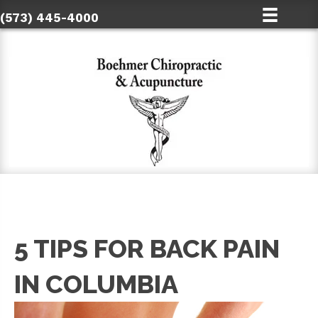
(573) 445-4000
5 TIPS FOR BACK PAIN
IN COLUMBIA