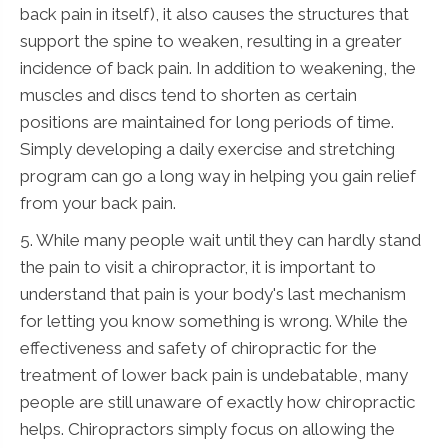
back pain in itself), it also causes the structures that
support the spine to weaken, resulting in a greater
incidence of back pain. In addition to weakening, the
muscles and discs tend to shorten as certain
positions are maintained for long periods of time.
Simply developing a daily exercise and stretching
program can go a long way in helping you gain relief
from your back pain.
5. While many people wait until they can hardly stand
the pain to visit a chiropractor, it is important to
understand that pain is your body's last mechanism
for letting you know something is wrong. While the
effectiveness and safety of chiropractic for the
treatment of lower back pain is undebatable, many
people are still unaware of exactly how chiropractic
helps. Chiropractors simply focus on allowing the