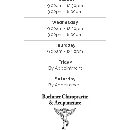
9:00am - 12:30pm
3:00pm - 6:00pm
Wednesday
9:00am - 12:30pm
3:00pm - 6:00pm
Thursday
9:00am - 12:30pm
Friday
By Appointment
Saturday
By Appointment