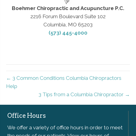
Boehmer Chiropractic and Acupuncture P.C.
2216 Forum Boulevard Suite 102
Columbia, MO 65203
(573) 445-4000
← 3 Common Conditions Columbia Chiropractors
Help
3 Tips from a Columbia Chiropractor →
Office Hours
We offer a variety of office hours in order to meet
the needs of our patients. View our hours of