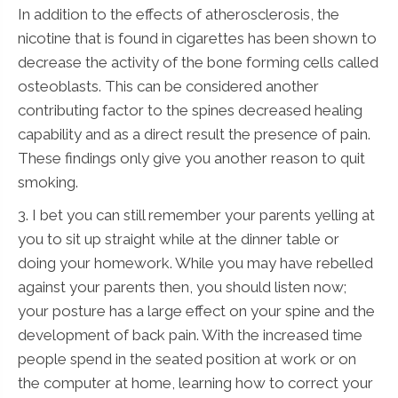
In addition to the effects of atherosclerosis, the
nicotine that is found in cigarettes has been shown to
decrease the activity of the bone forming cells called
osteoblasts. This can be considered another
contributing factor to the spines decreased healing
capability and as a direct result the presence of pain.
These findings only give you another reason to quit
smoking.
3. I bet you can still remember your parents yelling at
you to sit up straight while at the dinner table or
doing your homework. While you may have rebelled
against your parents then, you should listen now;
your posture has a large effect on your spine and the
development of back pain. With the increased time
people spend in the seated position at work or on
the computer at home, learning how to correct your