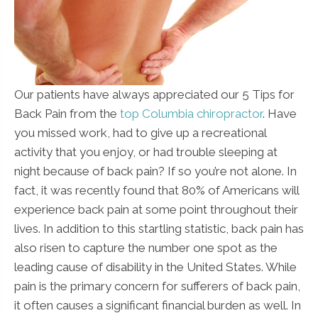
Our patients have always appreciated our 5 Tips for
Back Pain from the
top Columbia chiropractor
. Have
you missed work, had to give up a recreational
activity that you enjoy, or had trouble sleeping at
night because of back pain? If so you’re not alone. In
fact, it was recently found that 80% of Americans will
experience back pain at some point throughout their
lives. In addition to this startling statistic, back pain has
also risen to capture the number one spot as the
leading cause of disability in the United States. While
pain is the primary concern for sufferers of back pain,
it often causes a significant financial burden as well. In