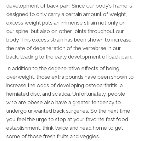
development of back pain. Since our body's frame is
designed to only carry a certain amount of weight,
excess weight puts an immense strain not only on
our spine, but also on other joints throughout our
body. This excess strain has been shown to increase
the rate of degeneration of the vertebrae in our
back, leading to the early development of back pain.
In addition to the degenerative effects of being
overweight, those extra pounds have been shown to
increase the odds of developing osteoarthritis, a
herniated disc, and sciatica. Unfortunately, people
who are obese also have a greater tendency to
undergo unwanted back surgeries. So the next time
you feel the urge to stop at your favorite fast food
establishment, think twice and head home to get
some of those fresh fruits and veggies.