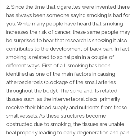
2. Since the time that cigarettes were invented there
has always been someone saying smoking is bad for
you. While many people have heard that smoking
increases the risk of cancer, these same people may
be surprised to hear that research is showing it also
contributes to the development of back pain. In fact,
smoking is related to spinal pain in a couple of
different ways. First of all, smoking has been
identified as one of the main factors in causing
atherosclerosis (blockage of the small arteries
throughout the body). The spine and its related
tissues such, as the intervertebral discs, primarily
receive their blood supply and nutrients from these
small vessels. As these structures become
obstructed due to smoking, the tissues are unable
heal properly leading to early degeneration and pain.