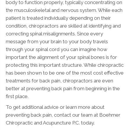
body to function properly, typically concentrating on
the musculoskeletal and nervous system. While each
patient is treated individually depending on their
condition, chiropractors are skilled at identifying and
correcting spinal misalignments. Since every
message from your brain to your body travels
through your spinal cord you can imagine how
important the alignment of your spinal bones is for
protecting this important structure. While chiropractic
has been shown to be one of the most cost effective
treatments for back pain, chiropractors are even
better at preventing back pain from beginning in the
first place.
To get additional advice or learn more about
preventing back pain, contact our team at Boehmer
Chiropractic and Acupuncture P.C. today.