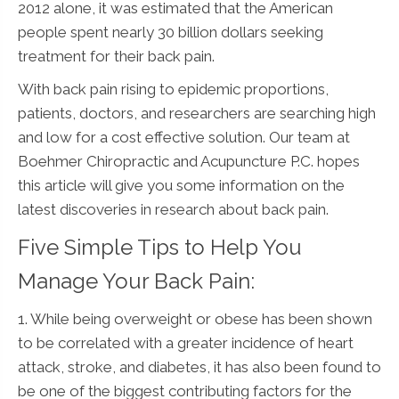
2012 alone, it was estimated that the American
people spent nearly 30 billion dollars seeking
treatment for their back pain.
With back pain rising to epidemic proportions,
patients, doctors, and researchers are searching high
and low for a cost effective solution. Our team at
Boehmer Chiropractic and Acupuncture P.C. hopes
this article will give you some information on the
latest discoveries in research about back pain.
Five Simple Tips to Help You
Manage Your Back Pain:
1. While being overweight or obese has been shown
to be correlated with a greater incidence of heart
attack, stroke, and diabetes, it has also been found to
be one of the biggest contributing factors for the